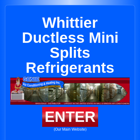
Whittier
Ductless Mini
Splits
Refrigerants
ENTER
(Our Main Website)