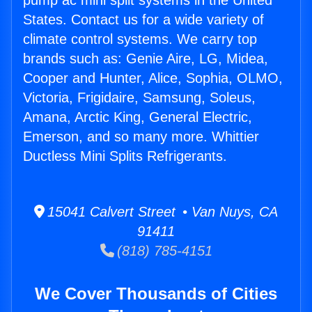
pump ac mini split systems in the United
States. Contact us for a wide variety of
climate control systems. We carry top
brands such as: Genie Aire, LG, Midea,
Cooper and Hunter, Alice, Sophia, OLMO,
Victoria, Frigidaire, Samsung, Soleus,
Amana, Arctic King, General Electric,
Emerson, and so many more. Whittier
Ductless Mini Splits Refrigerants.
15041 Calvert Street • Van Nuys, CA
91411
(818) 785-4151
We Cover Thousands of Cities