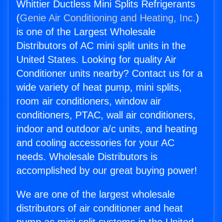
Whittier Ductless Mini Splits Refrigerants
(
Genie Air Conditioning and Heating, Inc.
)
is one of the Largest Wholesale
Distributors of AC mini split units in the
United States. Looking for quality Air
Conditioner units nearby? Contact us for a
wide variety of heat pump, mini splits,
room air conditioners, window air
conditioners, PTAC, wall air conditioners,
indoor and outdoor a/c units, and heating
and cooling accessories for your AC
needs. Wholesale Distributors is
accomplished by our great buying power!
We are one of the largest wholesale
distributors of air conditioner and heat