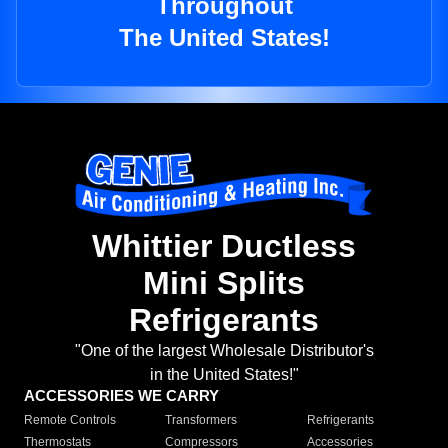
Throughout
The United States!
Whittier Ductless
Mini Splits
Refrigerants
"One of the largest Wholesale Distributor's
in the United States!"
ACCESSORIES WE CARRY
Remote Controls
Transformers
Refrigerants
Thermostats
Compressors
Accessories