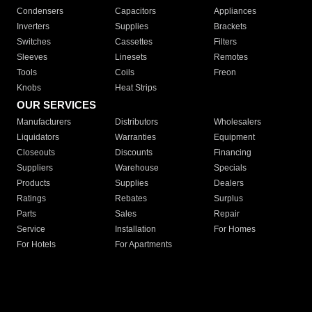
Condensers
Capacitors
Appliances
Inverters
Supplies
Brackets
Switches
Cassettes
Filters
Sleeves
Linesets
Remotes
Tools
Coils
Freon
Knobs
Heat Strips
OUR SERVICES
Manufacturers
Distributors
Wholesalers
Liquidators
Warranties
Equipment
Closeouts
Discounts
Financing
Suppliers
Warehouse
Specials
Products
Supplies
Dealers
Ratings
Rebates
Surplus
Parts
Sales
Repair
Service
Installation
For Homes
For Hotels
For Apartments